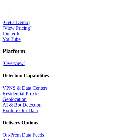
[
Get a Demo
]
[
View Pricing
]
LinkedIn
YouTube
Platform
[
Overview
]
Detection Capabilities
VPNS & Data Centers
Residential Proxies
Geolocation
AI & Bot Detection
Explore Our Data
Delivery Options
On-Prem Data Feeds