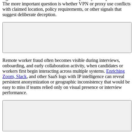
The more important question is whether VPN or proxy use conflicts
with claimed location, policy requirements, or other signals that
suggest deliberate deception.
Remote worker fraud often becomes visible during interviews,
onboarding, and early collaboration activity, when candidates or
workers first begin interacting across multiple systems.
Enriching
Zoom, Slack
, and other SaaS logs with IP intelligence can reveal
persistent anonymization or geographic inconsistency that would be
easy to miss if teams relied only on visual presence or interview
performance.