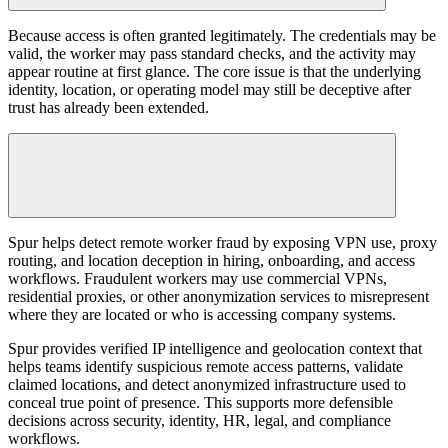
Because access is often granted legitimately. The credentials may be
valid, the worker may pass standard checks, and the activity may
appear routine at first glance. The core issue is that the underlying
identity, location, or operating model may still be deceptive after
trust has already been extended.
Spur helps detect remote worker fraud by exposing VPN use, proxy
routing, and location deception in hiring, onboarding, and access
workflows. Fraudulent workers may use commercial VPNs,
residential proxies, or other anonymization services to misrepresent
where they are located or who is accessing company systems.
Spur provides verified IP intelligence and geolocation context that
helps teams identify suspicious remote access patterns, validate
claimed locations, and detect anonymized infrastructure used to
conceal true point of presence. This supports more defensible
decisions across security, identity, HR, legal, and compliance
workflows.