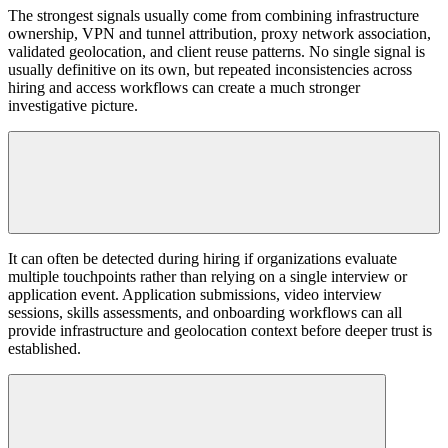
The strongest signals usually come from combining infrastructure
ownership, VPN and tunnel attribution, proxy network association,
validated geolocation, and client reuse patterns. No single signal is
usually definitive on its own, but repeated inconsistencies across
hiring and access workflows can create a much stronger
investigative picture.
It can often be detected during hiring if organizations evaluate
multiple touchpoints rather than relying on a single interview or
application event. Application submissions, video interview
sessions, skills assessments, and onboarding workflows can all
provide infrastructure and geolocation context before deeper trust is
established.