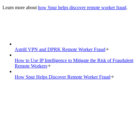
Learn more about
how Spur helps discover remote worker fraud
.
Astrill VPN and DPRK Remote Worker Fraud
How to Use IP Intelligence to Mitigate the Risk of Fraudulent
Remote Workers
How Spur Helps Discover Remote Worker Fraud