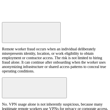
Remote worker fraud occurs when an individual deliberately
misrepresents identity, location, or work eligibility to obtain
employment or contractor access. The risk is not limited to hiring
fraud alone. It can continue after onboarding when the worker uses
anonymizing infrastructure or shared access patterns to conceal true
operating conditions.
No. VPN usage alone is not inherently suspicious, because many
legitimate remote workers use VPNs for privacy or corporate access.