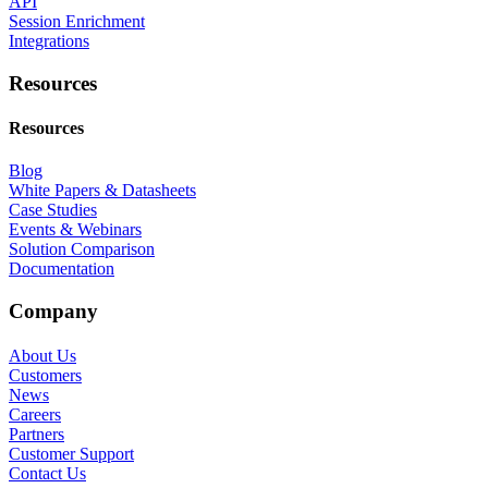
API
Session Enrichment
Integrations
Resources
Resources
Blog
White Papers & Datasheets
Case Studies
Events & Webinars
Solution Comparison
Documentation
Company
About Us
Customers
News
Careers
Partners
Customer Support
Contact Us