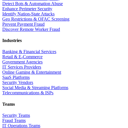
Detect Bots & Automation Abuse
Enhance Perimeter Security
Identify Nation-State Attacks
Geo Restrictions & OFAC Screening
Prevent Payment Fraud
Discover Remote Worker Fraud
Industries
Banking & Financial Services
Retail & E-Commerce
Government Agencies
IT Services Providers
Online Gaming & Entertainment
SaaS Platforms
Security Vendors
Social Media & Streaming Platforms
Telecommunications & ISPs
Teams
Security Teams
Fraud Teams
IT Operations Teams