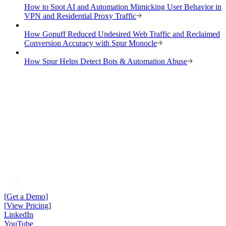
How to Spot AI and Automation Mimicking User Behavior in
VPN and Residential Proxy Traffic
How Gopuff Reduced Undesired Web Traffic and Reclaimed
Conversion Accuracy with Spur Monocle
How Spur Helps Detect Bots & Automation Abuse
[
Get a Demo
]
[
View Pricing
]
LinkedIn
YouTube