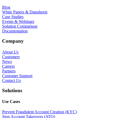
Blog
White Papers & Datasheets
Case Studies
Events & Webinars
Solution Comparison
Documentation
Company
About Us
Customers
News
Careers
Partners
Customer Support
Contact Us
Solutions
Use Cases
Prevent Fraudulent Account Creation (KYC)
Stop Account Takeovers (ATO)