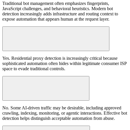
Traditional bot management often emphasizes fingerprints,
JavaScript challenges, and behavioral heuristics. Modern bot
detection increasingly adds infrastructure and routing context to
expose automation that appears human at the request layer.
Yes. Residential proxy detection is increasingly critical because
sophisticated automation often hides within legitimate consumer ISP
space to evade traditional controls.
No. Some AI-driven traffic may be desirable, including approved
crawling, indexing, monitoring, or agentic interactions. Effective bot
detection helps distinguish acceptable automation from abuse.