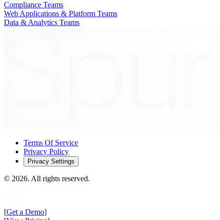
Compliance Teams
Web Applications & Platform Teams
Data & Analytics Teams
Terms Of Service
Privacy Policy
Privacy Settings
©
2026
. All rights reserved.
[
Get a Demo
]