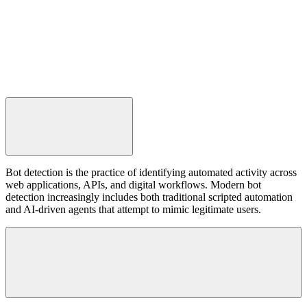
Conclusion
Bot detection is the practice of identifying automated activity across
web applications, APIs, and digital workflows. Modern bot
detection increasingly includes both traditional scripted automation
and AI-driven agents that attempt to mimic legitimate users.