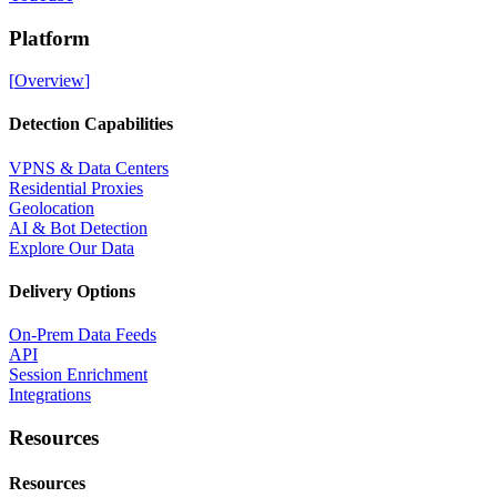
Platform
[
Overview
]
Detection Capabilities
VPNS & Data Centers
Residential Proxies
Geolocation
AI & Bot Detection
Explore Our Data
Delivery Options
On-Prem Data Feeds
API
Session Enrichment
Integrations
Resources
Resources