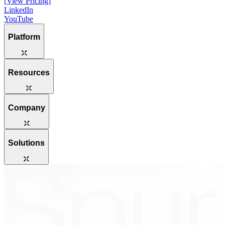
[
View Pricing
]
LinkedIn
YouTube
Platform
Resources
Company
Solutions