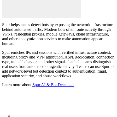
Spur helps teams detect bots by exposing the network infrastructure
behind automated traffic. Modern bots often route activity through
VPNs, residential proxies, mobile gateways, cloud infrastructure,
and other anonymization services to make automation appear
human.
Spur enriches IPs and sessions with verified infrastructure context,
including proxy and VPN attribution, ASN, geolocation, connection
type, tunnel behavior, and other signals that help teams distinguish
real users from automated or agentic activity. Teams can use Spur to
add network-level bot detection context to authentication, fraud,
application security, and abuse workflows.
Learn more about
Spur AI & Bot Detection
.