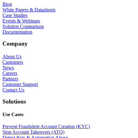
Blog
White Papers & Datasheets
Case Studies
Events & Webinars
Solution Comparison
Documentation
Company
About Us
Customers
News
Careers
Partners
Customer Support
Contact Us
Solutions
Use Cases
Prevent Fraudulent Account Creation (KYC)
Stop Account Takeovers (ATO)
Detect Bots & Automation Abuse