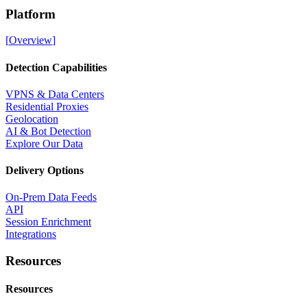
Platform
[
Overview
]
Detection Capabilities
VPNS & Data Centers
Residential Proxies
Geolocation
AI & Bot Detection
Explore Our Data
Delivery Options
On-Prem Data Feeds
API
Session Enrichment
Integrations
Resources
Resources