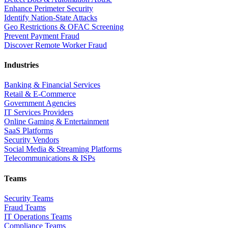
Enhance Perimeter Security
Identify Nation-State Attacks
Geo Restrictions & OFAC Screening
Prevent Payment Fraud
Discover Remote Worker Fraud
Industries
Banking & Financial Services
Retail & E-Commerce
Government Agencies
IT Services Providers
Online Gaming & Entertainment
SaaS Platforms
Security Vendors
Social Media & Streaming Platforms
Telecommunications & ISPs
Teams
Security Teams
Fraud Teams
IT Operations Teams
Compliance Teams