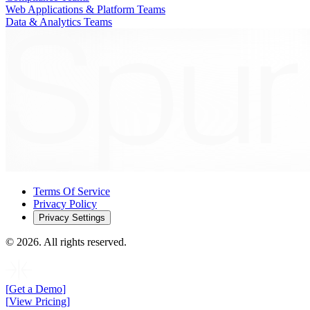
Web Applications & Platform Teams
Data & Analytics Teams
Terms Of Service
Privacy Policy
Privacy Settings
©
2026
. All rights reserved.
[
Get a Demo
]
[
View Pricing
]