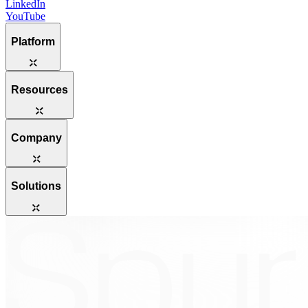
LinkedIn
YouTube
Platform
Resources
Company
Solutions