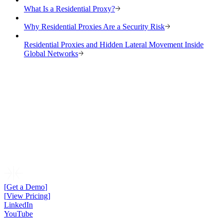
What Is a Residential Proxy?
Why Residential Proxies Are a Security Risk
Residential Proxies and Hidden Lateral Movement Inside
Global Networks
[
Get a Demo
]
[
View Pricing
]
LinkedIn
YouTube