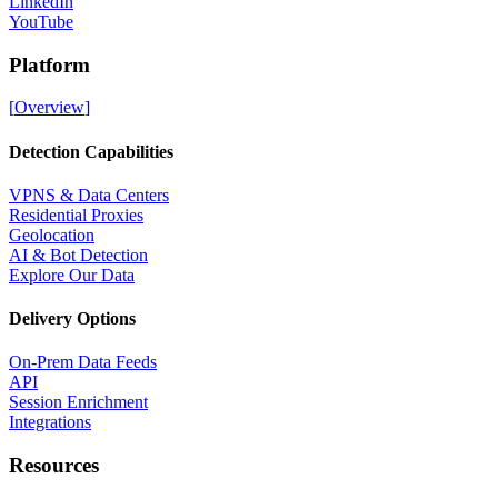
LinkedIn
YouTube
Platform
[
Overview
]
Detection Capabilities
VPNS & Data Centers
Residential Proxies
Geolocation
AI & Bot Detection
Explore Our Data
Delivery Options
On-Prem Data Feeds
API
Session Enrichment
Integrations
Resources