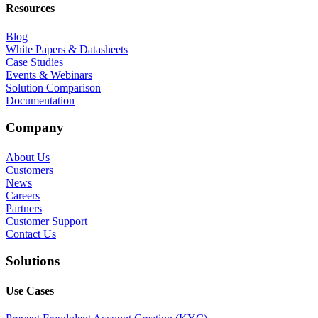
Resources
Blog
White Papers & Datasheets
Case Studies
Events & Webinars
Solution Comparison
Documentation
Company
About Us
Customers
News
Careers
Partners
Customer Support
Contact Us
Solutions
Use Cases